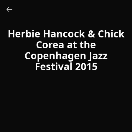
Herbie Hancock & Chick
Corea at the
Copenhagen Jazz
Festival 2015