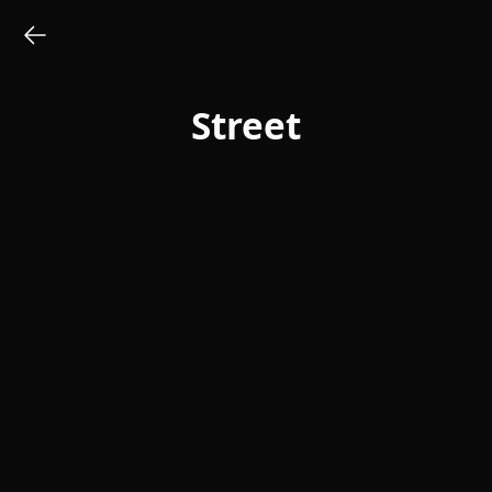
Street