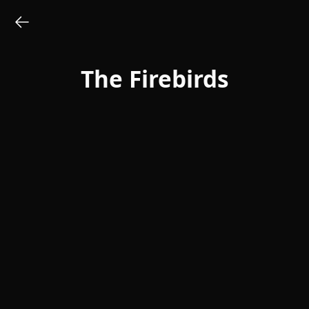
The Firebirds